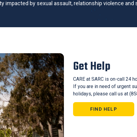
ty impacted by sexual assault, relationship violence and s
Get Help
CARE at SARC is on-call 24 h
If you are in need of urgent 
holidays, please call us at (8
FIND HELP