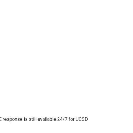
 response is still available 24/7 for UCSD