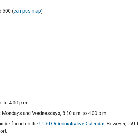
e 500 (
campus map
)
. to 4:00 p.m.
:
Mondays and Wednesdays, 8:30 a.m. to 4:00 p.m.
can be found on the
UCSD Administrative Calendar
. However, CARE
ort.