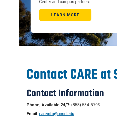
Center and campus partners.
LEARN MORE
Contact CARE at
Contact Information
Phone, Available 24/7:
(858) 534-5793
Email:
careinfo@ucsd.edu