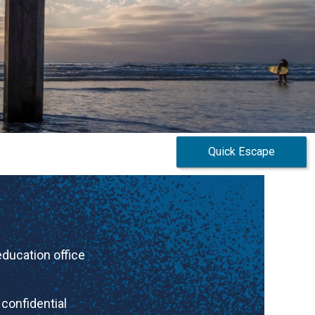
Quick Escape
 education
office
confidential