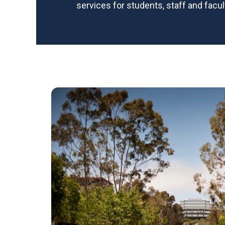
services for students, staff and facul