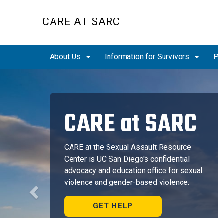
Skip
to
CARE AT SARC
main
content
About Us
Information for Survivors
P
Previous
CARE at SARC
CARE at the Sexual Assault Resource
Center is UC San Diego's confidential
advocacy and education office for sexual
violence and gender-based violence.
GET HELP