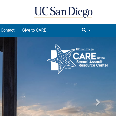
Contact
Give to CARE
Next