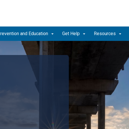
revention and Education
Get Help
Resources