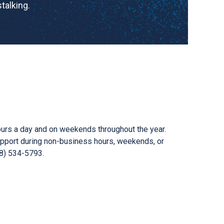
talking.
ours a day and on weekends throughout the year.
support during non-business hours, weekends, or
58) 534-5793.