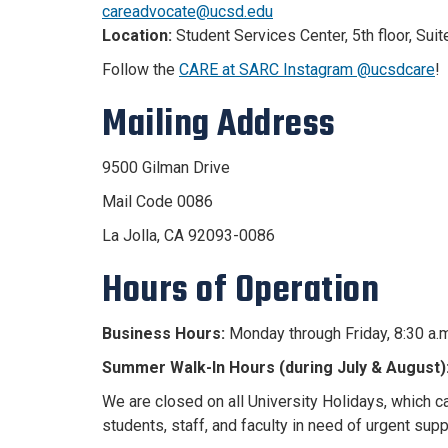
careadvocate@ucsd.edu
Location:
Student Services Center, 5th floor, Suit
Follow the
CARE at SARC Instagram @ucsdcare
!
Mailing Address
9500 Gilman Drive
Mail Code 0086
La Jolla, CA 92093-0086
Hours of Operation
Business Hours:
Monday through Friday, 8:30 a.m
Summer Walk-In Hours (during July & August)
We are closed on all University Holidays, which 
students, staff, and faculty in need of urgent
supp