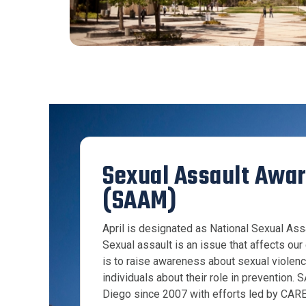
Sexual Assault Awa
(SAAM)
April is designated as National Sexual A
Sexual assault is an issue that affects ou
is to raise awareness about sexual violen
individuals about their role in prevention
Diego since 2007 with efforts led by CARE