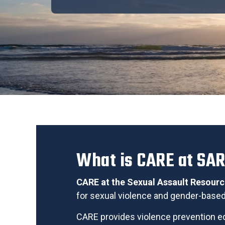
What is CARE at SA
CARE at the Sexual Assault Resour
for sexual violence
and gender-based 
CARE provides violence prevention ed