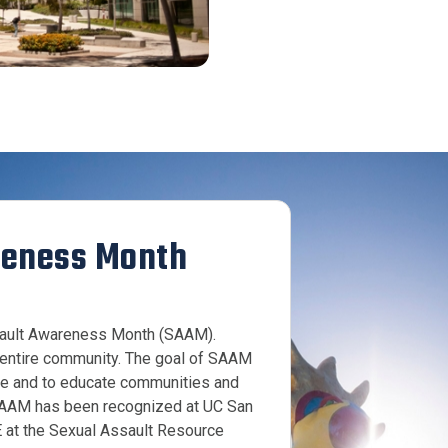
reness Month
ssault Awareness Month (SAAM).
r entire community. The goal of SAAM
ce and to educate communities and
. SAAM has been recognized at UC San
 at the Sexual Assault Resource