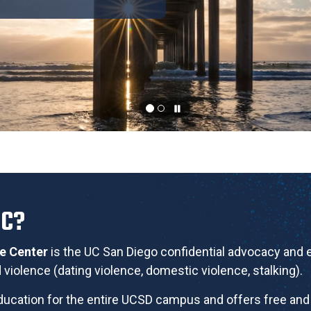
RC?
ce Center
is the UC San Diego confidential advocacy and
violence (dating violence, domestic violence, stalking).
ucation for the entire UCSD campus and offers free and 