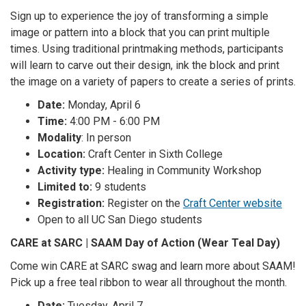
Sign up to experience the joy of transforming a simple
image or pattern into a block that you can print multiple
times. Using traditional printmaking methods, participants
will learn to carve out their design, ink the block and print
the image on a variety of papers to create a series of prints.
Date:
Monday, April 6
Time:
4:00 PM - 6:00 PM
Modality
: In person
Location:
Craft Center in Sixth College
Activity type:
Healing in Community Workshop
Limited to:
9 students
Registration:
Register on the
Craft Center website
Open to all UC San Diego students
CARE at SARC | SAAM Day of Action (Wear Teal Day)
Come win CARE at SARC swag and learn more about SAAM!
Pick up a free teal ribbon to wear all throughout the month.
Date:
Tuesday, April 7