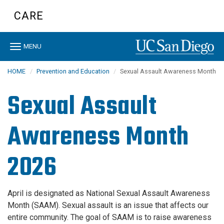
Skip
CARE
to
main
content
Toggle
MENU
navigation
HOME
Prevention and Education
Sexual Assault Awareness Month
Sexual Assault
Awareness Month
2026
April is designated as National Sexual Assault Awareness
Month (SAAM). Sexual assault is an issue that affects our
entire community. The goal of SAAM is to raise awareness