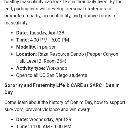
healthy masculinity can look like in their daily lives. By the
end, participants will develop personal strategies to
promote empathy, accountability, and positive forms of
masculinity.
Date:
Tuesday, April 28
Time:
4:00 PM - 5:00 PM
Modality
: In person
Location:
Raza Resource Centro (Pepper Canyon
Hall, Level 2, Room 264)
Activity type:
Workshop
Open to all UC San Diego students
Sorority and Fraternity Life & CARE at SARC | Denim
Day
Come learn about the history of Denim Day, how to support
survivors, prevent violence and win swag!
Date:
Wednesday, April 29
Time:
11:00 AM - 1:00 PM