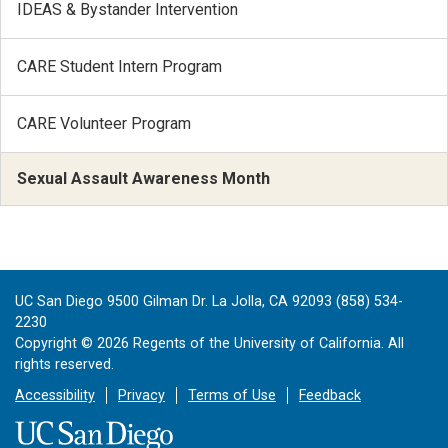
IDEAS & Bystander Intervention
CARE Student Intern Program
CARE Volunteer Program
Sexual Assault Awareness Month
UC San Diego 9500 Gilman Dr. La Jolla, CA 92093 (858) 534-
2230
Copyright ©
2026
Regents of the University of California. All
rights reserved.
Accessibility
Privacy
Terms of Use
Feedback