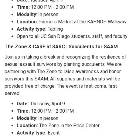
Time:
12:00 PM - 2:00 PM
Modality
: In person
Location:
Farmers Market at the KAHNOP Walkway
Activity type:
Tabling
Open to all UC San Diego students, staff, and faculty
The Zone & CARE at SARC | Succulents for SAAM
Join us in taking a break and recognizing the resilience of
sexual assault survivors by planting succulents. We are
partnering with The Zone to raise awareness and honor
survivors this SAAM. All supplies and materials will be
provided free of charge. The event is first-come, first-
served.
Date:
Thursday, April 9
Time:
12:00 PM - 2:00 PM
Modality
: In person
Location:
The Zone in the Price Center
Activity type:
Event