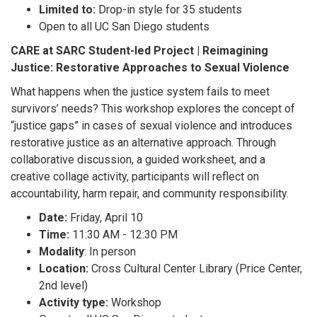
Limited to:
Drop-in style for 35 students
Open to all UC San Diego students
CARE at SARC Student-led Project | Reimagining
Justice: Restorative Approaches to Sexual Violence
What happens when the justice system fails to meet
survivors’ needs? This workshop explores the concept of
“justice gaps” in cases of sexual violence and introduces
restorative justice as an alternative approach. Through
collaborative discussion, a guided worksheet, and a
creative collage activity, participants will reflect on
accountability, harm repair, and community responsibility.
Date:
Friday, April 10
Time:
11:30 AM - 12:30 PM
Modality
: In person
Location:
Cross Cultural Center Library (Price Center,
2nd level)
Activity type:
Workshop