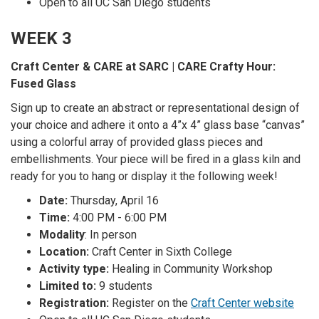
Open to all UC San Diego students
WEEK 3
Craft Center & CARE at SARC | CARE Crafty Hour:
Fused Glass
Sign up to create an abstract or representational design of
your choice and adhere it onto a 4”x 4” glass base “canvas”
using a colorful array of provided glass pieces and
embellishments. Your piece will be fired in a glass kiln and
ready for you to hang or display it the following week!
Date:
Thursday, April 16
Time:
4:00 PM - 6:00 PM
Modality
: In person
Location:
Craft Center in Sixth College
Activity type:
Healing in Community Workshop
Limited to:
9 students
Registration:
Register on the
Craft Center website