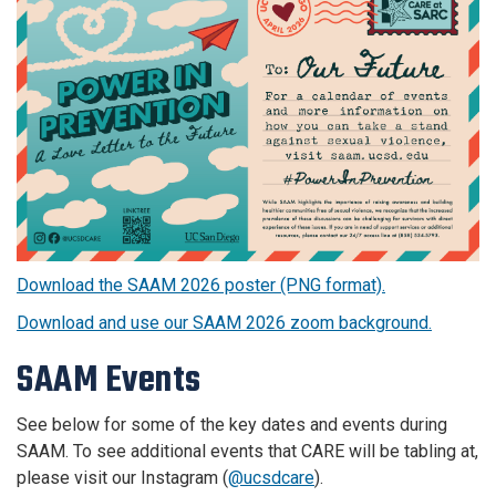
Download the SAAM 2026 poster (PNG format).
Download and use our SAAM 2026 zoom background.
SAAM Events
See below for some of the key dates and events during
SAAM. To see additional events that CARE will be tabling at,
please visit our Instagram (
@ucsdcare
).