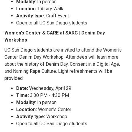
Modality
: In person
Location:
Library Walk
Activity type:
Craft Event
Open to all UC San Diego students
Women’s Center & CARE at SARC | Denim Day
Workshop
UC San Diego students are invited to attend the Women's
Center Denim Day Workshop. Attendees will learn more
about the history of Denim Day, Consent in a Digital Age,
and Naming Rape Culture. Light refreshments will be
provided.
Date:
Wednesday, April 29
Time:
3:30 PM - 4:30 PM
Modality
: In person
Location:
Women's Center
Activity type:
Workshop
Open to all UC San Diego students