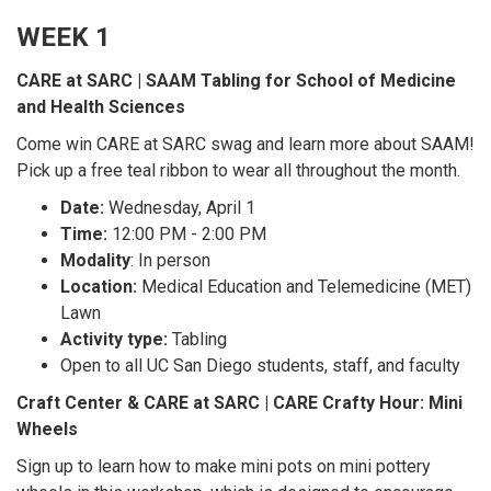
WEEK 1
CARE at SARC | SAAM Tabling for School of Medicine
and Health Sciences
Come win CARE at SARC swag and learn more about SAAM!
Pick up a free teal ribbon to wear all throughout the month.
Date:
Wednesday, April 1
Time:
12:00 PM - 2:00 PM
Modality
: In person
Location:
Medical Education and Telemedicine (MET)
Lawn
Activity type:
Tabling
Open to all UC San Diego students, staff, and faculty
Craft Center & CARE at SARC | CARE Crafty Hour: Mini
Wheels
Sign up to learn how to make mini pots on mini pottery