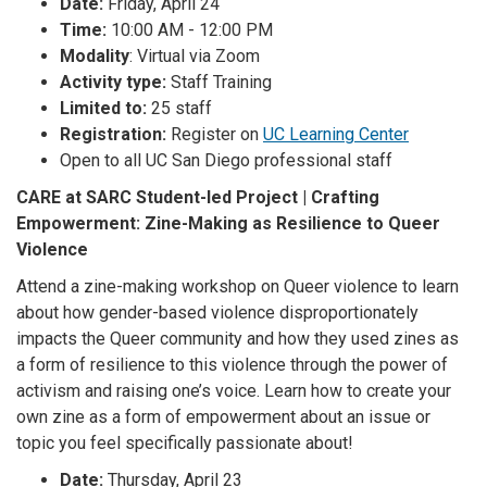
Date:
Friday, April 24
Time:
10:00 AM - 12:00 PM
Modality
: Virtual via Zoom
Activity type:
Staff Training
Limited to:
25 staff
Registration:
Register on
UC Learning Center
Open to all UC San Diego professional staff
CARE at SARC Student-led Project | Crafting
Empowerment: Zine-Making as Resilience to Queer
Violence
Attend a zine-making workshop on Queer violence to learn
about how gender-based violence disproportionately
impacts the Queer community and how they used zines as
a form of resilience to this violence through the power of
activism and raising one’s voice. Learn how to create your
own zine as a form of empowerment about an issue or
topic you feel specifically passionate about!
Date:
Thursday, April 23