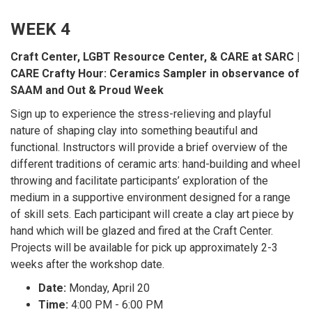
WEEK 4
Craft Center, LGBT Resource Center, & CARE at SARC |
CARE Crafty Hour: Ceramics Sampler in observance of
SAAM and Out & Proud Week
Sign up to experience the stress-relieving and playful
nature of shaping clay into something beautiful and
functional. Instructors will provide a brief overview of the
different traditions of ceramic arts: hand-building and wheel
throwing and facilitate participants’ exploration of the
medium in a supportive environment designed for a range
of skill sets. Each participant will create a clay art piece by
hand which will be glazed and fired at the Craft Center.
Projects will be available for pick up approximately 2-3
weeks after the workshop date.
Date:
Monday, April 20
Time:
4:00 PM - 6:00 PM