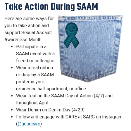
Take Action During SAAM
Here are some ways for
you to take action and
support Sexual Assault
Awareness Month:
Participate in a
SAAM event with a
friend or colleague
Wear a teal ribbon
or display a SAAM
poster in your
residence hall, apartment, or office
Wear Teal on the SAAM Day of Action (4/7) and
throughout April
Wear Denim on Denim Day (4/29)
Follow and engage with CARE at SARC on Instagram
(
@ucsdcare
)