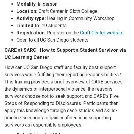
Modality
: In person
Location:
Craft Center in Sixth College
Activity type:
Healing in Community Workshop
Limited to:
19 students
Registration:
Register on the
Craft Center website
Open to all UC San Diego students
CARE at SARC | How to Support a Student Survivor via
UC Learning Center
How can UC San Diego staff and faculty best support
survivors while fulfilling their reporting responsibilities?
This training provides a brief overview of CARE services,
the dynamics of interpersonal violence, the reasons
survivors choose not to seek support, and CARE’s Five
Steps of Responding to Disclosures. Participants then
apply this knowledge through case studies and skills-
practice scenarios to gain confidence in supporting
survivors as responsible employees.