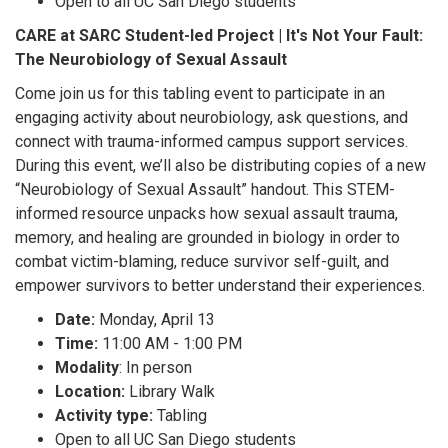
Open to all UC San Diego students
CARE at SARC Student-led Project | It's Not Your Fault:
The Neurobiology of Sexual Assault
Come join us for this tabling event to participate in an
engaging activity about neurobiology, ask questions, and
connect with trauma-informed campus support services.
During this event, we’ll also be distributing copies of a new
“Neurobiology of Sexual Assault” handout. This STEM-
informed resource unpacks how sexual assault trauma,
memory, and healing are grounded in biology in order to
combat victim-blaming, reduce survivor self-guilt, and
empower survivors to better understand their experiences.
Date:
Monday, April 13
Time:
11:00 AM - 1:00 PM
Modality
: In person
Location:
Library Walk
Activity type:
Tabling
Open to all UC San Diego students