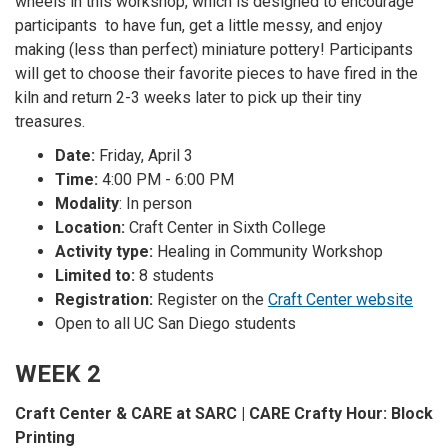
wheels in this workshop, which is designed to encourage
participants to have fun, get a little messy, and enjoy
making (less than perfect) miniature pottery! Participants
will get to choose their favorite pieces to have fired in the
kiln and return 2-3 weeks later to pick up their tiny
treasures.
Date:
Friday, April 3
Time:
4:00 PM - 6:00 PM
Modality
: In person
Location:
Craft Center in Sixth College
Activity type:
Healing in Community Workshop
Limited to:
8 students
Registration:
Register on the
Craft Center website
Open to all UC San Diego students
WEEK 2
Craft Center & CARE at SARC | CARE Crafty Hour: Block
Printing