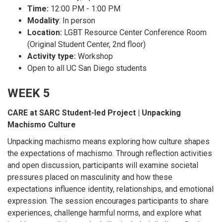
Time:
12:00 PM - 1:00 PM
Modality
: In person
Location:
LGBT Resource Center Conference Room
(Original Student Center, 2nd floor)
Activity type:
Workshop
Open to all UC San Diego students
WEEK 5
CARE at SARC Student-led Project | Unpacking
Machismo Culture
Unpacking machismo means exploring how culture shapes
the expectations of machismo. Through reflection activities
and open discussion, participants will examine societal
pressures placed on masculinity and how these
expectations influence identity, relationships, and emotional
expression. The session encourages participants to share
experiences, challenge harmful norms, and explore what