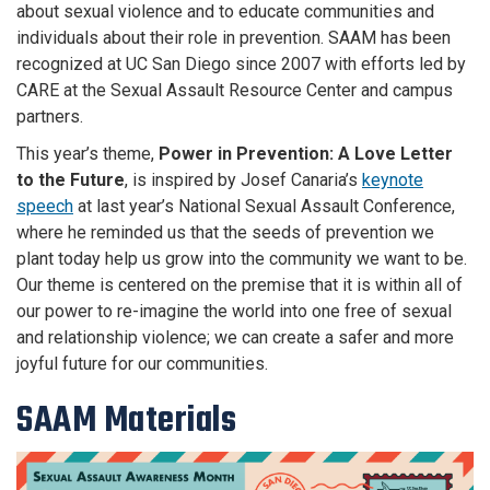
about sexual violence and to educate communities and
individuals about their role in prevention. SAAM has been
recognized at UC San Diego since 2007 with efforts led by
CARE at the Sexual Assault Resource Center and campus
partners.
This year’s theme,
Power in Prevention: A Love Letter
to the Future
, is inspired by Josef Canaria’s
keynote
speech
at last year’s National Sexual Assault Conference,
where he reminded us that the seeds of prevention we
plant today help us grow into the community we want to be.
Our theme is centered on the premise that it is within all of
our power to re-imagine the world into one free of sexual
and relationship violence; we can create a safer and more
joyful future for our communities.
SAAM Materials