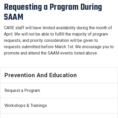
Requesting a Program During
SAAM
CARE staff will have limited availability during the month of
April. We will not be able to fulfill the majority of program
requests, and priority consideration will be given to
requests submitted before March 1st. We encourage you to
promote and attend the SAAM events listed above.
Prevention And Education
Request a Program
Workshops & Trainings