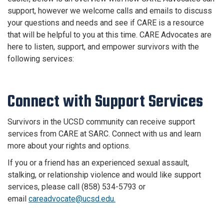
support, however we welcome calls and emails to discuss
your questions and needs and see if CARE is a resource
that will be helpful to you at this time. CARE Advocates are
here to listen, support, and empower survivors with the
following services:
Connect with Support Services
Survivors in the UCSD community can receive support
services from CARE at SARC. Connect with us and learn
more about your rights and options.
If you or a friend has an experienced sexual assault,
stalking, or relationship violence and would like support
services, please call (858) 534-5793 or
email
careadvocate@ucsd.edu.