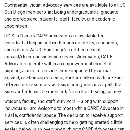
Confidential victim advocacy services are available to all UC
San Diego members, including undergraduates, graduate
and professional students, staff, faculty, and academic
appointees.
UC San Diego’s CARE advocates are available for
confidential help in sorting through emotions, resources,
and options. As UC San Diego’s certified sexual
assault/domestic violence survivor Advocates, CARE
Advocates operate within an empowerment model of
support, aiming to provide those impacted by sexual
assault, relationship violence, and/or stalking with on- and
off-campus resources, and supporting whichever path the
survivor feels will be most helpful on their healing journey.
Student, faculty, and staff survivors – along with support
individuals– are welcome to meet with a CARE Advocate in
a safe, confidential space. The decision to receive support
services is often challenging to help getting started a little
easier, below is an overview with how CARE Advocates can