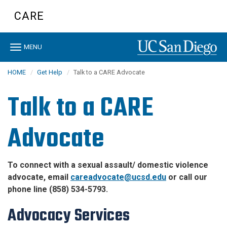
Skip
CARE
to
main
content
Toggle
MENU
navigation
HOME
Get Help
Talk to a CARE Advocate
Talk to a CARE
Advocate
To connect with a sexual assault/ domestic violence
advocate, email
careadvocate@ucsd.edu
or call our
phone line (858) 534-5793.
Advocacy Services