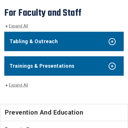
For Faculty and Staff
Expand All
Tabling & Outreach
Trainings & Presentations
Expand All
Prevention And Education