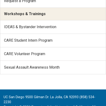
Request a Program
Workshops & Trainings
IDEAS & Bystander Intervention
CARE Student Intern Program
CARE Volunteer Program
Sexual Assault Awareness Month
UC San Diego 9500 Gilman Dr. La Jolla, CA 92093 (858) 534-
2230