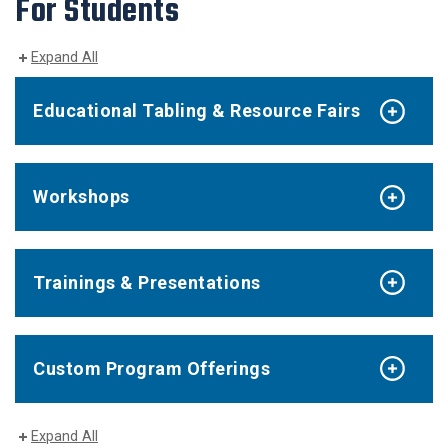
For Students
Expand All
Educational Tabling & Resource Fairs
Workshops
Trainings & Presentations
Custom Program Offerings
Expand All