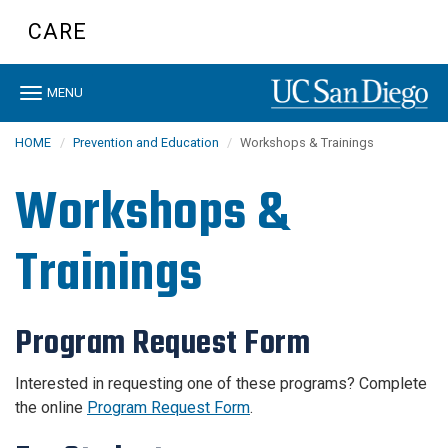
Skip
CARE
to
main
content
Toggle
MENU
navigation
HOME
Prevention and Education
Workshops & Trainings
Workshops &
Trainings
Program Request Form
Interested in requesting one of these programs? Complete
the online
Program Request Form
.